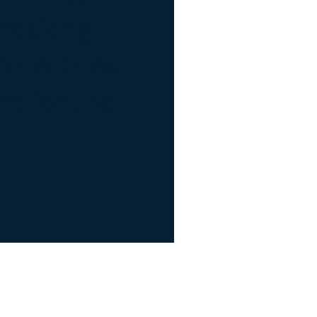
Breaking
 sometimes
one for the