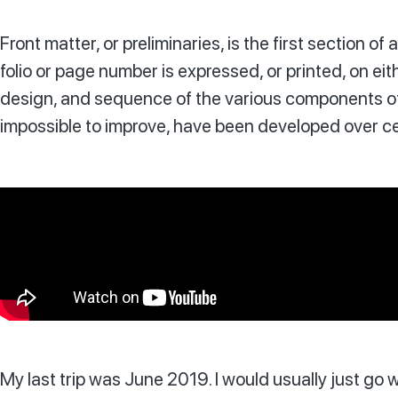
Front matter, or preliminaries, is the first section 
folio or page number is expressed, or printed, on eit
design, and sequence of the various components of 
impossible to improve, have been developed over cen
My last trip was June 2019. I would usually just go w