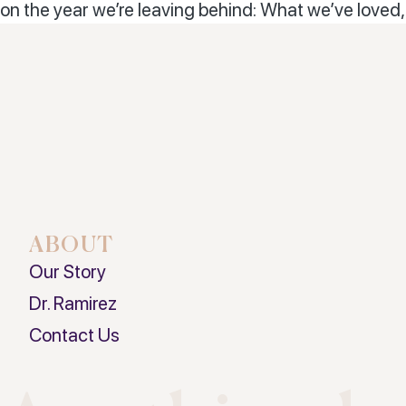
on the year we’re leaving behind: What we’ve love
ABOUT
Our Story
Dr. Ramirez
Contact Us