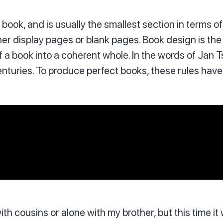
of a book, and is usually the smallest section in term
her display pages or blank pages. Book design is the 
a book into a coherent whole. In the words of Jan T
turies. To produce perfect books, these rules have t
ith cousins or alone with my brother, but this time i