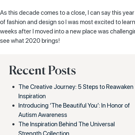
As this decade comes to a close, I can say this year
of fashion and design so I was most excited to learn 
weeks after I moved into a new place was challenging
see what 2020 brings!
Recent Posts
The Creative Journey: 5 Steps to Reawaken
Inspiration
Introducing ‘The Beautiful You’: In Honor of
Autism Awareness
The Inspiration Behind The Universal
Strength Collection