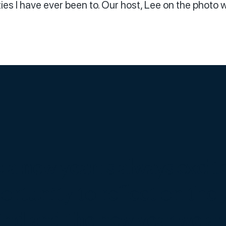
ies I have ever been to. Our host, Lee on the photo wi
 a new year is always excit
rtunity to reflect on the 
ind and the new year we ar