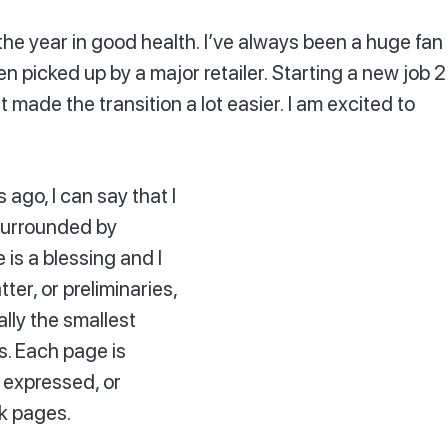
the year in good health. I’ve always been a huge fan
en picked up by a major retailer. Starting a new job 2
made the transition a lot easier. I am excited to
ago, I can say that I
 surrounded by
 is a blessing and I
ter, or preliminaries,
ally the smallest
s. Each page is
 expressed, or
nk pages.