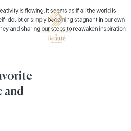
tivity is flowing, it seems as if all the world is
elf-doubt or simply becoming stagnant in our own
rney and sharing our steps to reawaken inspiration
avorite
e and