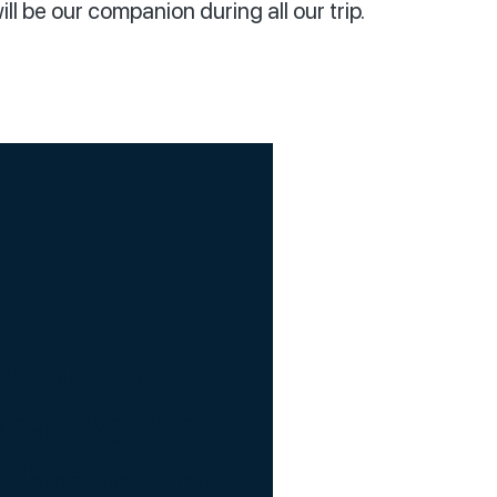
ll be our companion during all our trip.
ed and a
year we are
e being. For