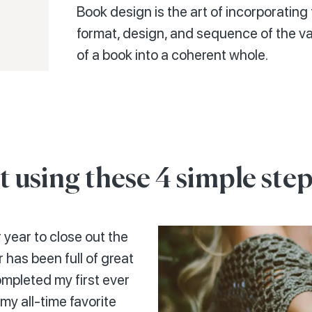
Book design is the art of incorporating 
format, design, and sequence of the 
of a book into a coherent whole.
t using these 4 simple step
 year to close out the
 has been full of great
ompleted my first ever
my all-time favorite