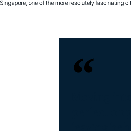
Singapore, one of the more resolutely fascinating cit
Moving into
perfect oppo
leaving beh