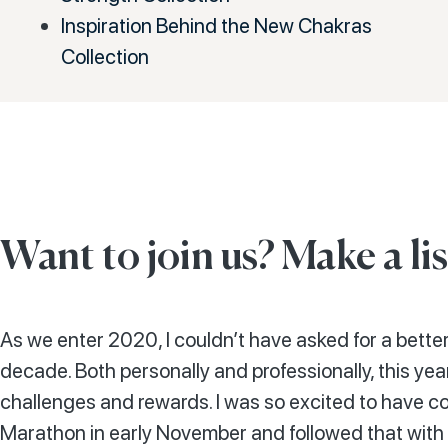
Inspiration Behind the New Chakras
Collection
Want to join us? Make a lis
As we enter 2020, I couldn’t have asked for a better
decade. Both personally and professionally, this year
challenges and rewards. I was so excited to have c
Marathon in early November and followed that with 