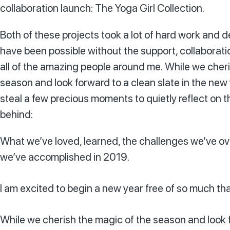
collaboration launch: The Yoga Girl Collection.
Both of these projects took a lot of hard work and 
have been possible without the support, collaborat
all of the amazing people around me. While we cher
season and look forward to a clean slate in the new y
steal a few precious moments to quietly reflect on t
behind:
What we’ve loved, learned, the challenges we’ve 
we’ve accomplished in 2019.
I am excited to begin a new year free of so much th
While we cherish the magic of the season and look fo