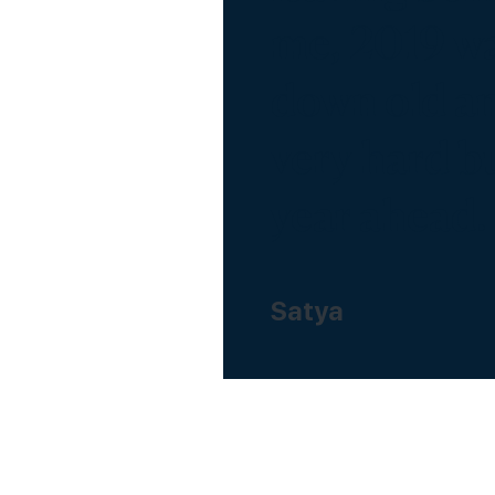
me, 2019 wa
down old an
very hard bu
year ahead.
Satya