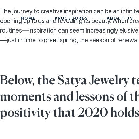
The journey to creative inspiration can be an infinitel
HOME
PROCEDURES
ABOUT US
opening up to us and revealing its beauty. When c
routines—inspiration can seem increasingly elusive.
—just in time to greet spring, the season of renewal
Below, the Satya Jewelry t
moments and lessons of t
positivity that 2020 holds