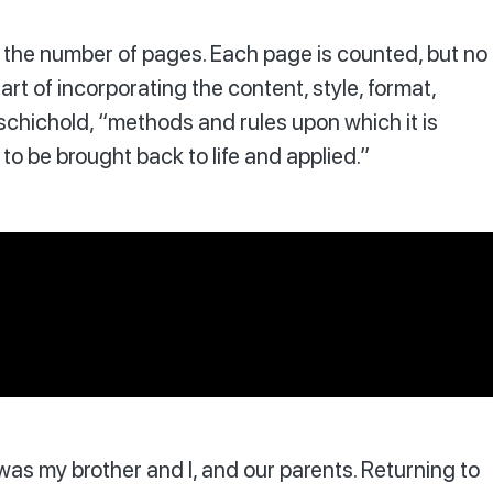
s of the number of pages. Each page is counted, but no
art of incorporating the content, style, format,
schichold, “methods and rules upon which it is
o be brought back to life and applied.”
t was my brother and I, and our parents. Returning to