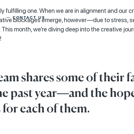
y fulfilling one. When we are in alignment and our crea
CONTACT US
reative blockages emerge, however—due to stress, s
 This month, we’re diving deep into the creative jou
!
eam shares some of their f
he past year—and the hop
 for each of them.