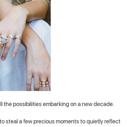
ll the possibilities embarking on a new decade.
to steal a few precious moments to quietly reflect