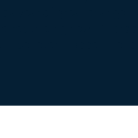
s a year of great change. 
d rebuilding new. This is
t I believe it has set the t