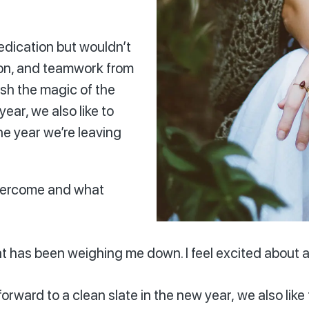
dedication but wouldn’t
ion, and teamwork from
ish the magic of the
ear, we also like to
he year we’re leaving
overcome and what
at has been weighing me down. I feel excited about a
rward to a clean slate in the new year, we also like 