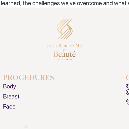
d, learned, the challenges we’ve overcome and what
PROCEDURES
Body
Breast
Face