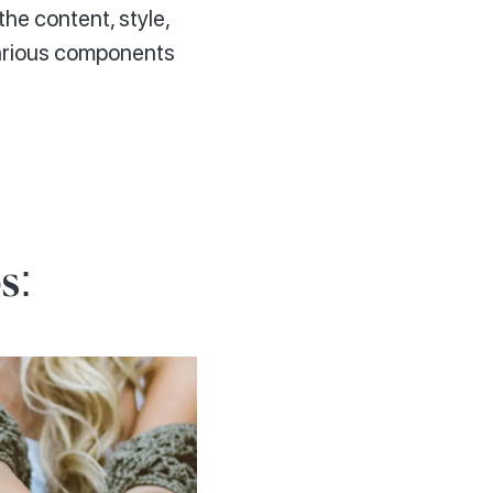
the content, style,
various components
s: