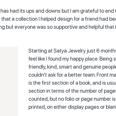
 has had its ups and downs but I am grateful to end 
that a collection I helped design for a friend had be
 but everyone was so supportive and helpful that it 
Starting at Satya Jewelry just 6 months 
feel like I found my happy place. Being
friendly, kind, smart and genuine people
couldn’t ask for a better team. Front mat
is the first section of a book, and is usu
section in terms of the number of page
counted, but no folio or page number is
printed, on either display pages or bla