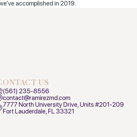
 we’ve accomplished in 2019.
CONTACT US
(561) 235-8556
contact@ramirezmd.com
7777 North University Drive, Units #201-209
Fort Lauderdale, FL 33321